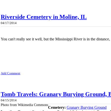
Riverside Cemetery in Moline, IL
04/17/2014
You can't really see it well, but the Mississippi River is in the distance
Add Comment
Tomb Travels: Granary Burying Ground, B
04/15/2014
Photo from Wikimedia Commons
Cemetery:
Granary Burying Ground