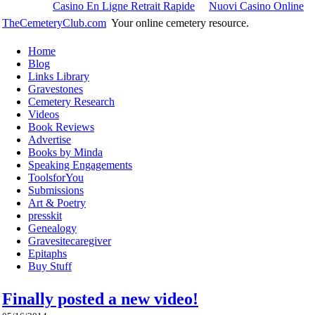
Casino En Ligne Retrait Rapide
Nuovi Casino Online
TheCemeteryClub.com
Your online cemetery resource.
Home
Blog
Links Library
Gravestones
Cemetery Research
Videos
Book Reviews
Advertise
Books by Minda
Speaking Engagements
ToolsforYou
Submissions
Art & Poetry
presskit
Genealogy
Gravesitecaregiver
Epitaphs
Buy Stuff
Finally posted a new video!