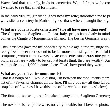
Wave. And that, naturally, leads to cemeteries. When I first saw the c
I wanted to see that angel for myself.
In the early 90s, my girlfriend (she's now my wife) introduced me to 
we visited a cemetery in Madrid. I guess that's where I caught the bug .
What are your favorite cemeteries? (we all have more than one!)
The Camposanto Staglieno in Genoa, Italy springs immediatly in min
comes the Cimitero Monumentale Milano. The best in Germany was--so
This interview gave me the opportunity to dive again into my huge coll
recognize that cemeteries tend to be far more interesting and beautiful if
sculptures, which I am. I've visited 46 cemeteries since 2009 (the year 
pictures that are worthy to be kept (at least i think they are worthy). An
And made about 1,900 pictures there. That's how good they were.
What are your favorite monuments?
That is a tough one. I would distinguish between the monuments thems
list of my favorites changes all the time, I'll give you my all-time favouri
snapshot of favorites I have this time of the week .... (see pics below).
The first one is a sculpture of a naked beauty at the Staglieno Cemetery.
The next one is, scuplture-wise, not very notable, but I love the photo.