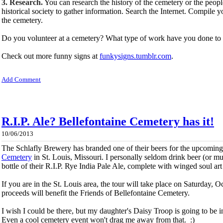
3. Research.
You can research the history of the cemetery or the people 
historical society to gather information. Search the Internet. Compile 
the cemetery.
Do you volunteer at a cemetery? What type of work have you done to 
Check out more funny signs at
funkysigns.tumblr.com
.
Add Comment
R.I.P. Ale? Bellefontaine Cemetery has it!
10/06/2013
The Schlafly Brewery has branded one of their beers for the upcomin
Cemetery
in St. Louis, Missouri. I personally seldom drink beer (or mu
bottle of their R.I.P. Rye India Pale Ale, complete with winged soul art
If you are in the St. Louis area, the tour will take place on Saturday, O
proceeds will benefit the Friends of Bellefontaine Cemetery.
I wish I could be there, but my daughter's Daisy Troop is going to be
Even a cool cemetery event won't drag me away from that. :)