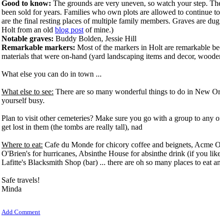
Good to know:
The grounds are very uneven, so watch your step. The c
been sold for years. Families who own plots are allowed to continue t
are the final resting places of multiple family members. Graves are du
Holt from an old
blog post
of mine.)
Notable graves:
Buddy Bolden, Jessie Hill
Remarkable markers:
Most of the markers in Holt are remarkable 
materials that were on-hand (yard landscaping items and decor, wooden
What else you can do in town ...
What else to see:
There are so many wonderful things to do in New Or
yourself busy.
Plan to visit other cemeteries? Make sure you go with a group to any of 
get lost in them (the tombs are really tall), nad
Where to eat:
Cafe du Monde for chicory coffee and beignets, Acme Oy
O'Brien's for hurricanes, Absinthe House for absinthe drink (if you like 
Lafitte's Blacksmith Shop (bar) ... there are oh so many places to eat a
Safe travels!
Minda
Add Comment