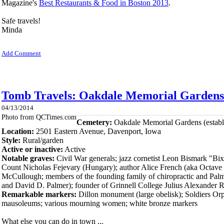
Magazine's
Best Restaurants & Food in Boston 2013
.
Safe travels!
Minda
Add Comment
Tomb Travels: Oakdale Memorial Gardens 
04/13/2014
Photo from QCTimes.com
Cemetery:
Oakdale Memorial Gardens (establ
Location:
2501 Eastern Avenue, Dave
nport, Iowa
Style:
Rural/garden
Active or inactive:
Active
Notable graves:
Civil War generals; jazz cornetist Leon Bismark "Bi
Count Nicholas Fejevary (Hungary); author Alice French (aka Octave
McCullough; members of the founding family of chiropractic and Pal
and David D. Palmer); founder of Grinnell College Julius Alexander 
Remarkable markers:
Dillon monument (large obelisk); Soldiers Orp
mausoleums; various mourning women; white bronze markers
What else you can do in town ...