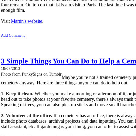
four remain. On top on that list is a revisit to Paris. The last time i 
enough film.
Visit
Martin's website
.
Add Comment
3 Simple Things You Can Do to Help a Cem
10/07/2013
Photo from FunkySigns on Tumblr
Maybe you're not a trained cemetery pr
cemetery anyway. Here are three things anyone can do to help out.
1. Keep it clean.
Whether you make a morning or afternoon of
it, or 
head out to take photos at your favorite cemetery, there's always trash
Speaking of trees, you can also pick up sticks and move small branche
2. Volunteer at the office.
If a cemetery has an office, there is always
include photo databases, archival projects and data inputting. You can 
staff assistant, etc. If gardening is your thing, you can offer to assist w