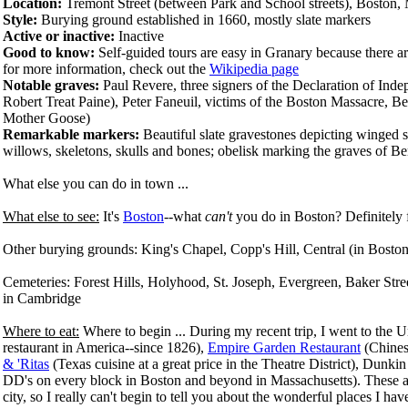
Location:
Tremont Street (between Park and School streets), Boston,
Style:
Burying ground established in 1660, mostly slate markers
Active or inactive:
Inactive
Good to know:
Self-guided tours are easy in Granary because there a
for more information, check out the
Wikipedia page
Notable graves:
Paul Revere, three signers of the Declaration of I
Robert Treat Paine), Peter Faneuil, victims of the Boston Massacre, B
Mother Goose)
Remarkable markers:
Beautiful slate gravestones depicting winged sk
willows, skeletons, skulls and bones; obelisk marking the graves of Be
What else you can do in town ...
What else to see:
It's
Boston
--what
can't
you do in Boston? Definitely 
Other burying grounds: King's Chapel,
Copp's Hill, Central (in Bosto
Cemeteries: Forest Hills, Holyhood, St. Joseph, Evergreen, Baker St
in Cambridge
Where to eat:
Where to begin ... During my recent trip, I went to the 
restaurant in America--since 1826),
Empire Garden Restaurant
(Chinese
& 'Ritas
(Texas cuisine at a great price in the Theatre District), Dunk
DD's on every block in Boston and beyond in Massachusetts). These are 
city, so I really can't begin to tell you about the wonderful places I hav