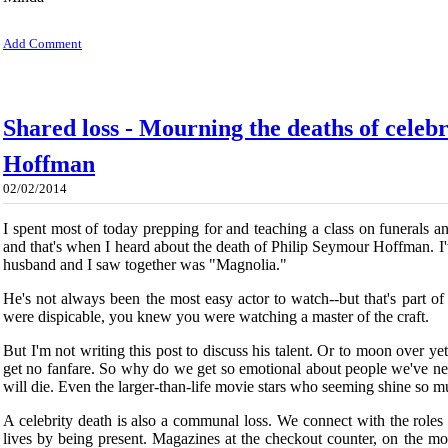
Add Comment
Shared loss - Mourning the deaths of celebr
Hoffman
02/02/2014
I spent most of today prepping for and teaching a class on funerals an
and that's when I heard about the death of Philip Seymour Hoffman. I'v
husband and I saw together was "Magnolia."
He's not always been the most easy actor to watch--but that's part 
were dispicable, you knew you were watching a master of the craft.
But I'm not writing this post to discuss his talent. Or to moon over ye
get no fanfare. So why do we get so emotional about people we've ne
will die. Even the larger-than-life movie stars who seeming shine so mu
A celebrity death is also a communal loss. We connect with the role
lives by being present. Magazines at the checkout counter, on the mo