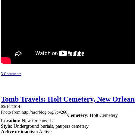
3 Comments
Tomb Travels: Holt Cemetery, New Orleans
05/16/2014
Photo from http://asorblog.org/?p=266
Cemetery:
Holt Cemetery
Location:
New Orleans, La.
Style:
Underground burials, paupers cemetery
Active or inactive:
Active