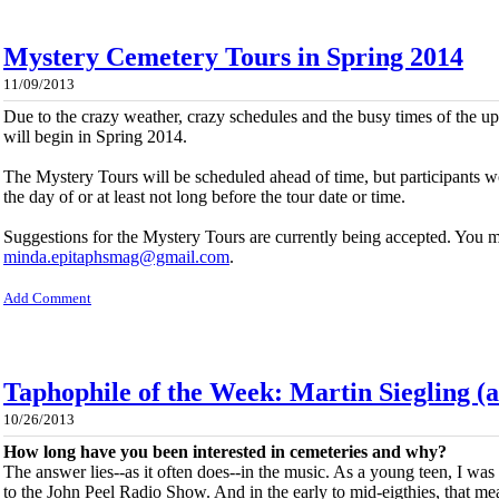
Mystery Cemetery Tours in Spring 2014
11/09/2013
Due to the crazy weather, crazy schedules and the busy times of the 
will begin in Spring 2014.
The Mystery Tours will be scheduled ahead of time, but participants w
the day of or at least not long before the tour date or time.
Suggestions for the Mystery Tours are currently being accepted. You m
minda.epitaphsmag@gmail.com
.
Add Comment
Taphophile of the Week: Martin Siegling (
10/26/2013
How long have you been interested in cemeteries and why?
The answer lies--as it often does--in the music. As a young teen, I was
to the John Peel Radio Show. And in the early to mid-eigthies, that m