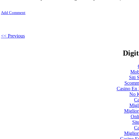
Add Comment
<< Previous
Digit
Mobi
Siti
Scomme
Casino En 
No K
Ca
Migl
Miglio
Onl
Sit
Ca
Miglio
Casino E