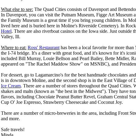
What else to see:
The Quad Cities consists of Davenport and Bettendorf
In Davenport, you can visit the Putnam Museum, Figge Art Museum an
the Family Museum is a great time if you bring young children. In Mol
lived here and is buried here in Moline's Riverside Cemetery). In Rock
Hotel
. There are also riverboat casinos on the Iowa side. Just outside 
Valley, Ill.
Where to eat:
Ross' Restaurant
has been a local favorite for more than 5
the I-74 bridge. It's a diner with great food, and it's known for it's 
included Bill Murray, Louie Bellson and Pearl Bailey, Bette Midler
appeared on "The Rachel Maddow Show" on MSNBC), and Presiden
For dessert, go to Lagamarcino's for the best handmade chocolates and 
is in downtown Moline, and the second shop is in the East Village of 
Ice Cream
. There are a number of stores throughout the Quad Cities. W
shakes and malts (known as "the best in the Midwest"). They have ton
flavors, including Chocolate Peanut Butter Revel, Graham Central Sta
Cup O' Joe Espresso, Strawberry Cheesecake and Coconut Joy.
There are a number of micro-breweries in the area, including Front S
and more.
Safe travels!
Minda