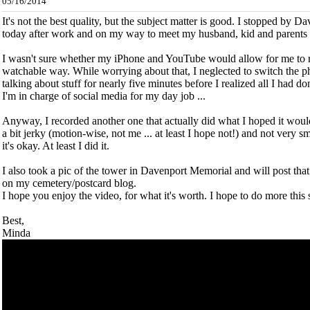
05/16/2014
It's not the best quality, but the subject matter is good. I stopped by
today after work and on my way to meet my husband, kid and parents 
I wasn't sure whether my iPhone and YouTube would allow for me to re
watchable way. While worrying about that, I neglected to switch the p
talking about stuff for nearly five minutes before I realized all I had 
I'm in charge of social media for my day job ...
Anyway, I recorded another one that actually did what I hoped it would
a bit jerky (motion-wise, not me ... at least I hope not!) and not very
it's okay. At least I did it.
I also took a pic of the tower in Davenport Memorial and will post that
on my cemetery/postcard blog.
I hope you enjoy the video, for what it's worth. I hope to do more thi
Best,
Minda