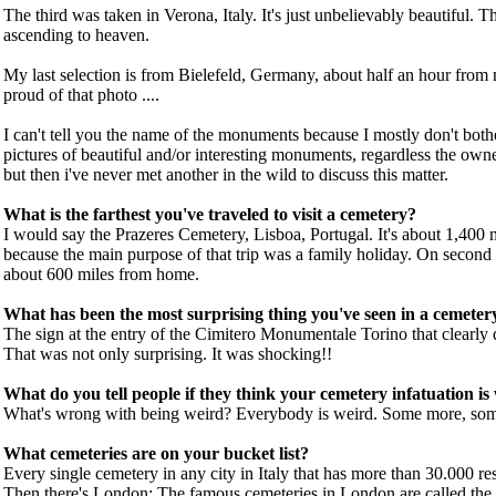
The third was taken in Verona, Italy. It's just unbelievably beautiful. T
ascending to heaven.
My last selection is from Bielefeld, Germany, about half an hour from
proud of that photo ....
I can't tell you the name of the monuments because I mostly don't bothe
pictures of beautiful and/or interesting monuments, regardless the owner
but then i've never met another in the wild to discuss this matter.
What is the farthest you've traveled to visit a cemetery?
I would say the Prazeres Cemetery, Lisboa, Portugal. It's about 1,400 mi
because the main purpose of that trip was a family holiday. On secon
about 600 miles from home.
What has been the most surprising thing you've seen in a cemeter
The sign at the entry of the Cimitero Monumentale Torino that clearly de
That was not only surprising. It was shocking!!
What do you tell people if they think your cemetery infatuation is
What's wrong with being weird? Everybody is weird. Some more, some 
What cemeteries are on your bucket list?
Every single cemetery in any city in Italy that has more than 30.000 resid
Then there's London: The famous cemeteries in London are called the 