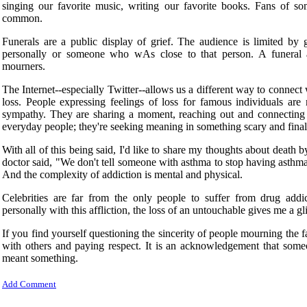
singing our favorite music, writing our favorite books. Fans of
common.
Funerals are a public display of grief. The audience is limited 
personally or someone who wAs close to that person. A funeral a
mourners.
The Internet--especially Twitter--allows us a different way to connect 
loss. People expressing feelings of loss for famous individuals are
sympathy. They are sharing a moment, reaching out and connecting wi
everyday people; they're seeking meaning in something scary and final
With all of this being said, I'd like to share my thoughts about death b
doctor said, "We don't tell someone with asthma to stop having asthm
And the complexity of addiction is mental and physical.
Celebrities are far from the only people to suffer from drug ad
personally with this affliction, the loss of an untouchable gives me a g
If you find yourself questioning the sincerity of people mourning the 
with others and paying respect. It is an acknowledgement that someo
meant something.
Add Comment