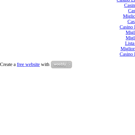
Casin
Cas
Miglio
Cas
Casino 
Migl
Migl
List
Miglio
Casino 
Create a
free website
with