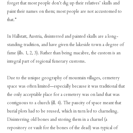
forget that most people don’t dig up their relatives’ skulls and
paint their names on them; most people are not accustomed to
that.”
In Hallstatt, Austria, disinterred and painted skulls are a long-
standing tradition, and have given the lakeside town a degree of
fame (ills. 1, 2, 3). Rather than being macabre, the custom is an
integral part of regional funerary customs.
Due to the unique geography of mountain villages, cemetery
space was often limited—especially because it was traditional that
the only acceptable place for a cemetery was on land that was
contiguous to a church (ill. 4). The paucity of space meant that
burial plots had to be reused, which in turn led to charneling.
Disinterring old bones and storing them in a charnel (a
repository or vault for the bones of the dead) was typical of