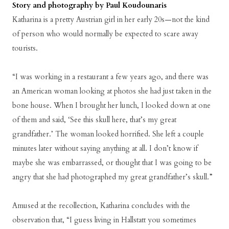
Story and photography by Paul Koudounaris
Katharina is a pretty Austrian girl in her early 20s—not the kind
of person who would normally be expected to scare away
tourists.
“I was working in a restaurant a few years ago, and there was
an American woman looking at photos she had just taken in the
bone house. When I brought her lunch, I looked down at one
of them and said, ‘See this skull here, that’s my great
grandfather.’ The woman looked horrified. She left a couple
minutes later without saying anything at all. I don’t know if
maybe she was embarrassed, or thought that I was going to be
angry that she had photographed my great grandfather’s skull.”
Amused at the recollection, Katharina concludes with the
observation that, “I guess living in Hallstatt you sometimes