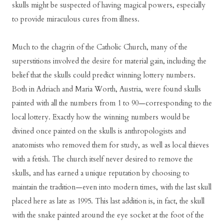
skulls might be suspected of having magical powers, especially
to provide miraculous cures from illness.
Much to the chagrin of the Catholic Church, many of the
superstitions involved the desire for material gain, including the
belief that the skulls could predict winning lottery numbers.
Both in Adriach and Maria Worth, Austria, were found skulls
painted with all the numbers from 1 to 90—corresponding to the
local lottery. Exactly how the winning numbers would be
divined once painted on the skulls is anthropologists and
anatomists who removed them for study, as well as local thieves
with a fetish. The church itself never desired to remove the
skulls, and has earned a unique reputation by choosing to
maintain the tradition—even into modern times, with the last skull
placed here as late as 1995. This last addition is, in fact, the skull
with the snake painted around the eye socket at the foot of the