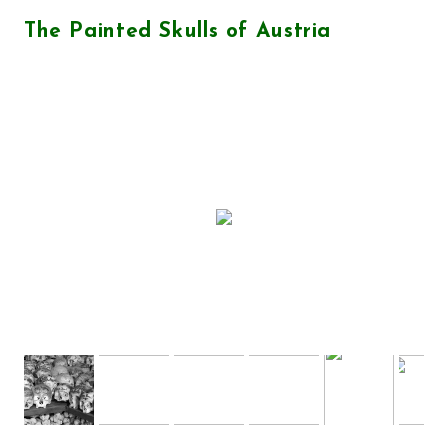
The Painted Skulls of Austria