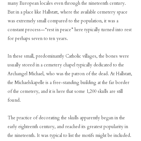
many European locales even through the nineteenth century.
But in a place like Hallstatt, where the available cemetery space
was extremely small compared to the population, it was a
constant process—“rest in peace” here typically turned into rest
for perhaps seven to ten years.
In these small, predominantly Catholic villages, the bones were
usually stored in a cemetery chapel typically dedicated to the
Archangel Michael, who was the patron of the dead. At Hallstatt,
the Michaelskapelle is a free-standing building at the far border
of the cemetery, and it is here that some 1,200 skulls are still
found.
The practice of decorating the skulls apparently began in the
early eighteenth century, and reached its greatest popularity in
the nineteenth. It was typical to list the motifs might be included.