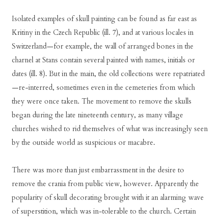
Isolated examples of skull painting can be found as far east as
Kritiny in the Czech Republic (ill. 7), and at various locales in
Switzerland—for example, the wall of arranged bones in the
charnel at Stans contain several painted with names, initials or
dates (ill. 8). But in the main, the old collections were repatriated
—re-interred, sometimes even in the cemeteries from which
they were once taken. The movement to remove the skulls
began during the late nineteenth century, as many village
churches wished to rid themselves of what was increasingly seen
by the outside world as suspicious or macabre.
There was more than just embarrassment in the desire to
remove the crania from public view, however. Apparently the
popularity of skull decorating brought with it an alarming wave
of superstition, which was in-tolerable to the church. Certain