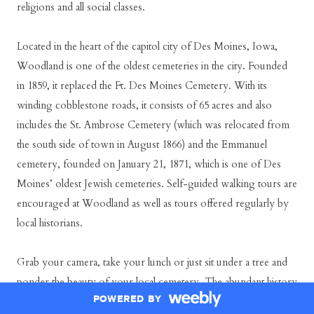
religions and all social classes.
Located in the heart of the capitol city of Des Moines, Iowa,
Woodland is one of the oldest cemeteries in the city. Founded
in 1859, it replaced the Ft. Des Moines Cemetery. With its
winding cobblestone roads, it consists of 65 acres and also
includes the St. Ambrose Cemetery (which was relocated from
the south side of town in August 1866) and the Emmanuel
cemetery, founded on January 21, 1871, which is one of Des
Moines’ oldest Jewish cemeteries. Self-guided walking tours are
encouraged at Woodland as well as tours offered regularly by
local historians.
Grab your camera, take your lunch or just sit under a tree and
ponder the beauty of your local cemetery. The abundant history
POWERED BY
within will unfold before your very eyes.