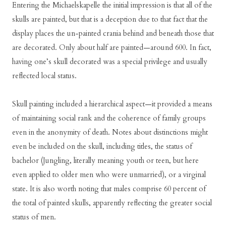
Entering the Michaelskapelle the initial impression is that all of the
skulls are painted, but that is a deception due to that fact that the
display places the un-painted crania behind and beneath those that
are decorated. Only about half are painted—around 600. In fact,
having one’s skull decorated was a special privilege and usually
reflected local status.
Skull painting included a hierarchical aspect—it provided a means
of maintaining social rank and the coherence of family groups
even in the anonymity of death. Notes about distinctions might
even be included on the skull, including titles, the status of
bachelor (Jungling, literally meaning youth or teen, but here
even applied to older men who were unmarried), or a virginal
state. It is also worth noting that males comprise 60 percent of
the total of painted skulls, apparently reflecting the greater social
status of men.