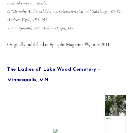
medical cures via skulls.
6. “Bemalte Todtenschädel aus Oberösterreich und Salzburg,” 80-81;
Andree-Eysn, 150-151.
7. See Sjovold, 247; Andree-Esyn, 147.
Originally published in Epitaphs Magazine #9, June 2011.
The Ladies of Lake Wood Cemetery -
Minneapolis, MN