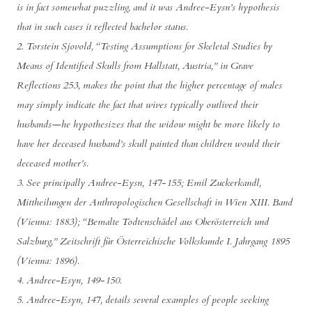
is in fact somewhat puzzling, and it was Andree-Eysn’s hypothesis
that in such cases it reflected bachelor status.
2. Torstein Sjovold, “Testing Assumptions for Skeletal Studies by
Means of Identified Skulls from Hallstatt, Austria,” in Grave
Reflections 253, makes the point that the higher percentage of males
may simply indicate the fact that wives typically outlived their
husbands—he hypothesizes that the widow might be more likely to
have her deceased husband’s skull painted than children would their
deceased mother’s.
3. See principally Andree-Eysn, 147-155; Emil Zuckerkandl,
Mittheilungen der Anthropologischen Gesellschaft in Wien XIII. Band
(Vienna: 1883); “Bemalte Todtenschädel aus Oberösterreich und
Salzburg,” Zeitschrift für Österreichische Volkskunde I. Jahrgang 1895
(Vienna: 1896).
4. Andree-Esyn, 149-150.
5. Andree-Esyn, 147, details several examples of people seeking