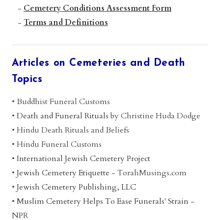
-
Cemetery Conditions Assessment Form
-
Terms and Definitions
Articles on Cemeteries and Death
Topics
• Buddhist Funeral Customs
•
Death and Funeral Rituals
by Christine Huda Dodge
•
Hindu Death Rituals and Beliefs
•
Hindu Funeral Customs
•
International Jewish Cemetery Project
•
Jewish Cemetery Etiquette
- TorahMusings.com
•
Jewish Cemetery Publishing, LLC
•
Muslim Cemetery Helps To Ease Funerals' Strain
-
NPR