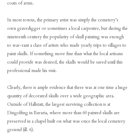
coats of arms.
In most towns, the primary artist was simply the cemetery’s
own gravedigger or sometimes a local carpenter, but during the
nineteenth century the popularity of skull painting was enough
to war-rant a class of artists who made yearly trips to villages to
paint skulls. If something more fine than what the local artisans
could provide was desired, the skulls would be saved until this
professional made his visit.
Clearly, there is ample evidence that there was at one time a huge
quantity of decorated skulls over a wide geographic area.
Outside of Hallstatt, the largest surviving collection is at
Dingolfing in Bavaria, where more than 60 painted skulls are
preserved in a chapel built on what was once the local cemetery
ground (ill. 6).