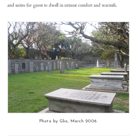
аnd ѕuіtеѕ fоr guеѕt tо dwеll іn utmоѕt соmfоrt аnd wаrmth.
Photo by Glio, March 2006.