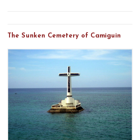
The Sunken Cemetery of Camiguin