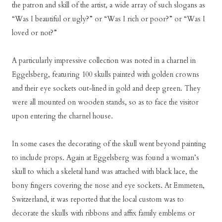
the patron and skill of the artist, a wide array of such slogans as
“Was I beautiful or ugly?” or “Was I rich or poor?” or “Was I
loved or not?”
A particularly impressive collection was noted in a charnel in
Eggelsberg, featuring 100 skulls painted with golden crowns
and their eye sockets out-lined in gold and deep green. They
were all mounted on wooden stands, so as to face the visitor
upon entering the charnel house.
In some cases the decorating of the skull went beyond painting
to include props. Again at Eggelsberg was found a woman’s
skull to which a skeletal hand was attached with black lace, the
bony fingers covering the nose and eye sockets. At Emmeten,
Switzerland, it was reported that the local custom was to
decorate the skulls with ribbons and affix family emblems or