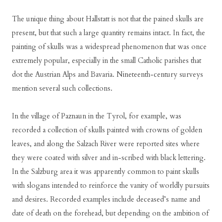
The unique thing about Hallstatt is not that the pained skulls are
present, but that such a large quantity remains intact. In fact, the
painting of skulls was a widespread phenomenon that was once
extremely popular, especially in the small Catholic parishes that
dot the Austrian Alps and Bavaria. Nineteenth-century surveys
mention several such collections.
In the village of Paznaun in the Tyrol, for example, was
recorded a collection of skulls painted with crowns of golden
leaves, and along the Salzach River were reported sites where
they were coated with silver and in-scribed with black lettering.
In the Salzburg area it was apparently common to paint skulls
with slogans intended to reinforce the vanity of worldly pursuits
and desires. Recorded examples include deceased’s name and
date of death on the forehead, but depending on the ambition of