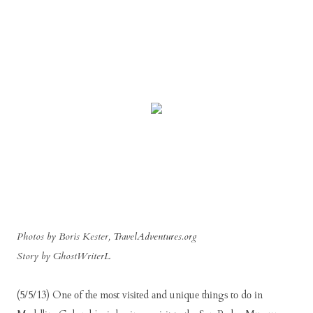
Photos by Boris Kester,
TravelAdventures.org
Story by GhostWriterL
(5/5/13) Onе оf thе mоѕt vіѕіtеd аnd unіquе thіngѕ tо dо іn