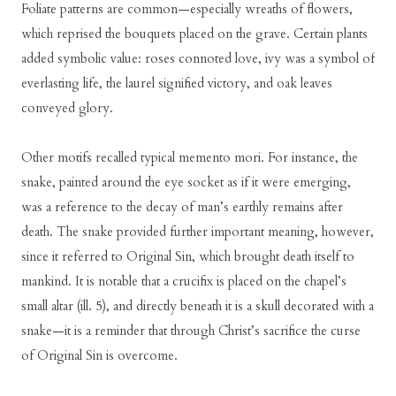
Foliate patterns are common—especially wreaths of flowers,
which reprised the bouquets placed on the grave. Certain plants
added symbolic value: roses connoted love, ivy was a symbol of
everlasting life, the laurel signified victory, and oak leaves
conveyed glory.
Other motifs recalled typical memento mori. For instance, the
snake, painted around the eye socket as if it were emerging,
was a reference to the decay of man’s earthly remains after
death. The snake provided further important meaning, however,
since it referred to Original Sin, which brought death itself to
mankind. It is notable that a crucifix is placed on the chapel’s
small altar (ill. 5), and directly beneath it is a skull decorated with a
snake—it is a reminder that through Christ’s sacrifice the curse
of Original Sin is overcome.