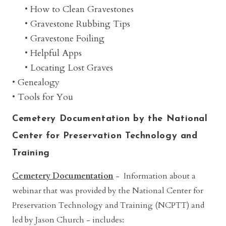
• How to Clean Gravestones
• Gravestone Rubbing Tips
• Gravestone Foiling
• Helpful Apps
• Locating Lost Graves
• Genealogy
• Tools for You
Cemetery Documentation by the National
Center for Preservation Technology and
Training
Cemetery Documentation
- Information about a
webinar that was provided by the National Center for
Preservation Technology and Training (NCPTT) and
led by Jason Church
- includes: