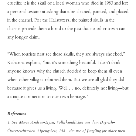
crucifix; it is the skull of a local woman who died in 1983 and left
a personal testament asking that it be cleaned, painted, and placed
in the charnel. For the Hallstatters, the painted skulls in the
charnel provide them a bond to the past that no other town can
any longer claim.
“When tourists first see these skulls, they are always shocked,”
Katharina explains, “but it’s something beautiful. I don’t think
anyone knows why the church decided to keep them all even
when other villages reburied them. But we are all glad they did
because it gives us a living. Well … no, definitely not living—but
a unique connection to our own heritage.”
References
1. See Marie Andree-Eysn, Volkskundliches aus dem Bayrish-
Österreichischen Alpengebeit, 148—the use of Jungling for older men