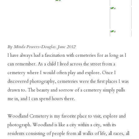
By Minda Powers-Douglas. June 2012
I have always had a fascination with cemeteries for as long as I
can remember. As a child I lived across the street from a
cemetery where I would often play and explore. Once I
discovered photography, cemeteries were the first places I was
drawn to. The beauty and sorrow of a cemetery simply pulls
me in, and I can spend hours there.
Woodland Cemetery is my favorite place to visit, explore and
photograph. Woodland is like a city within a city, with its
residents consisting of people from all walks of life, all races, all