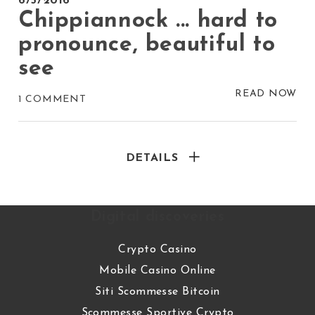
6/5/2016
Chippiannock ... hard to
SYMBOLS
pronounce, beautiful to
GENEALOGY
see
TOOLSFORYOU
READ NOW
1 COMMENT
BOOKS BY MINDA
ART & POETRY
DETAILS
FUNERAL TALK
Digital discoveries
ABOUT
Crypto Casino
MINDA-CV
ARCHIVES
Mobile Casino Online
SPEAKING ENGAGEMENTS
WRITING-SAMPLES
Siti Scommesse Bitcoin
Scommesse Sportive Crypto
VIDEOS