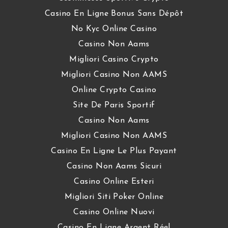
Casino En Ligne Bonus Sans Dépôt
No Kyc Online Casino
Casino Non Aams
Migliori Casino Crypto
Migliori Casino Non AAMS
Online Crypto Casino
Site De Paris Sportif
Casino Non Aams
Migliori Casino Non AAMS
Casino En Ligne Le Plus Payant
Casino Non Aams Sicuri
Casino Online Esteri
Migliori Siti Poker Online
Casino Online Nuovi
Casino En Ligne Argent Réel