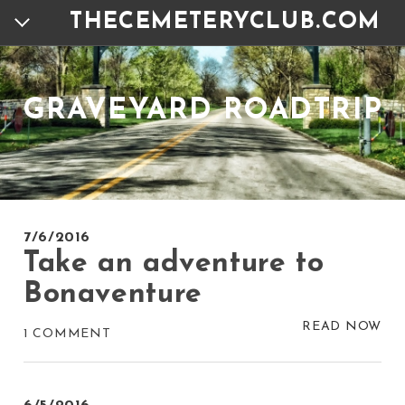
THECEMETERYCLUB.COM
HOME
GRAVEYARD ROADTRIP
LINKS LIBRARY
CEMETERY RESEARCH
BOOK REVIEWS
BLOGS
7/6/2016
FOREVER SILENT BLOG
Take an adventure to
MINDA'S WRITING
Bonaventure
GRAVEYARD ROADTRIP
READ NOW
1 COMMENT
THINGS I LIKE
GRAVESTONES