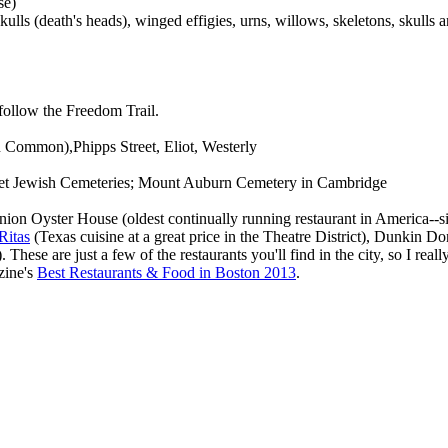
se)
ulls (death's heads), winged effigies, urns, willows, skeletons, skulls 
follow the Freedom Trail.
n Common),Phipps Street, Eliot, Westerly
treet Jewish Cemeteries; Mount Auburn Cemetery in Cambridge
Union Oyster House (oldest continually running restaurant in America--
Ritas
(Texas cuisine at a great price in the Theatre District), Dunkin D
se are just a few of the restaurants you'll find in the city, so I really
zine's
Best Restaurants & Food in Boston 2013
.