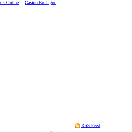
oker Online
Casino En Ligne
RSS Feed