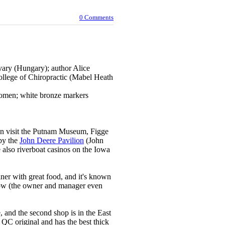
0 Comments
vary (Hungary); author Alice
llege of Chiropractic (Mabel Heath
women; white bronze markers
an visit the Putnam Museum, Figge
by the
John Deere Pavilion
(John
e also riverboat casinos on the Iowa
diner with great food, and it's known
dow (the owner and manager even
 and the second shop is in the East
 QC original and has the best thick