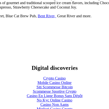
s of gourmet and traditional scooped ice cream flavors, including Cho
Espresso, Strawberry Cheesecake and Coconut Joy.
treet, Blue Cat Brew Pub,
Bent River,
Great River and more.
Digital discoveries
Crypto Casino
Mobile Casino Online
Siti Scommesse Bitcoin
Scommesse Sportive Crypto
Casino En Ligne Bonus Sans Dépôt
No Kyc Online Casino
Casino Non Aams
Migliori Casino Crypto