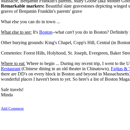
Massacre, Benjamin Franklin's parents, Mary Goose (aka Mother Goo
Remarkable markers:
Beautiful slate gravestones depicting winged sk
graves of Benjamin Franklin's parents' grave
What else you can do in town ...
What else to see:
It's
Boston
--what
can't
you do in Boston? Definitely 
Other burying grounds: King's Chapel,
Copp's Hill, Central (in Bosto
Cemeteries: Forest Hills, Holyhood, St. Joseph, Evergreen, Baker S
Where to eat:
Where to begin ... During my recent trip, I went to the 
Restaurant
(Chinese dining in an old theater in Chinatown),
Fajitas & '
there are DD's on every block in Boston and beyond in Massachusetts). The
wonderful places I haven't been to yet.
So here's a list of Boston Maga
Safe travels!
Minda
Add Comment