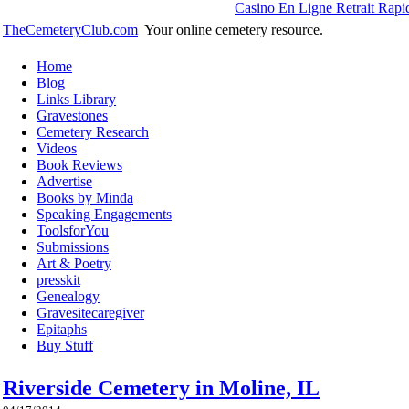
Casino En Ligne Retrait Rapi
TheCemeteryClub.com
Your online cemetery resource.
Home
Blog
Links Library
Gravestones
Cemetery Research
Videos
Book Reviews
Advertise
Books by Minda
Speaking Engagements
ToolsforYou
Submissions
Art & Poetry
presskit
Genealogy
Gravesitecaregiver
Epitaphs
Buy Stuff
Riverside Cemetery in Moline, IL