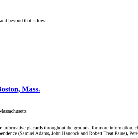
, and beyond that is Iowa.
oston, Mass.
 Massachusetts
re informative placards throughout the grounds
; for more information, 
ependence (Samuel Adams, John Hancock and Robert Treat Paine), Peter