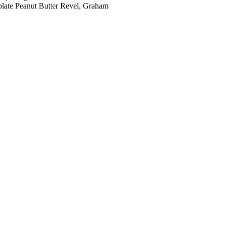
colate Peanut Butter Revel, Graham