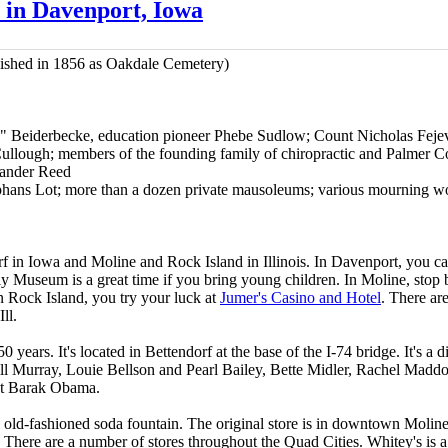
in Davenport, Iowa
ished in 1856 as Oakdale Cemetery)
x" Beiderbecke, education pioneer Phebe Sudlow; Count Nicholas Feje
lough; members of the founding family of chiropractic and Palmer Co
xander Reed
rphans Lot; more than a dozen private mausoleums; various mourning 
f in Iowa and Moline and Rock Island in Illinois. In Davenport, you c
 Museum is a great time if you bring young children. In Moline, stop 
n Rock Island, you try your luck at
Jumer's Casino and Hotel
. There ar
ll.
0 years. It's located in Bettendorf at the base of the I-74 bridge. It's a 
ill Murray, Louie Bellson and Pearl Bailey, Bette Midler, Rachel Mad
t Barak Obama.
 old-fashioned soda fountain. The original store is in downtown Moline,
. There are a number of stores throughout the Quad Cities. Whitey's is a