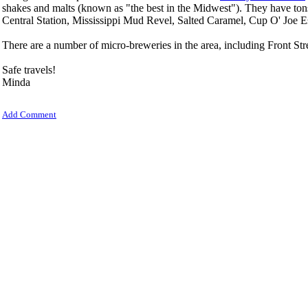
shakes and malts (known as "the best in the Midwest"). They have ton
Central Station, Mississippi Mud Revel, Salted Caramel, Cup O' Joe 
There are a number of micro-breweries in the area, including Front S
Safe travels!
Minda
Add Comment