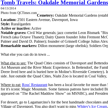
Tomb Travels: Oakdale Memorial Gardens 
04/13/2014
Photo from QCTimes.com
Cemetery:
Oakdale Memorial Gardens (establ
Location:
2501 Eastern Avenue, Dave
nport, Iowa
Style:
Rural/garden
Active or inactive:
Active
Notable graves:
Civil War generals; jazz cornetist Leon Bismark "Bi
French (aka Octave Thanet); Dairy Queen founder John Fremont McCul
Palmer and David D. Palmer); founder of Grinnell College Julius Ale
Remarkable markers:
Dillon monument (large obelisk); Soldiers O
What else you can do in town ...
What else to see:
The Quad Cities consists of Davenport and Bettendor
Art Museum and the River Music Experience. In Bettendorf, the Family
Deere lived here and is buried here in Moline's Riverside Cemetery). I
side. Just outside the Quad Cities, Niabi Zoo is located in Coal Valley, I
Where to eat:
Ross' Restaurant
has been a local favorite for more than 5
for it's iconic Magic Mountain. Some famous patrons have included B
appeared on "The Rachel Maddow Show" on MSNBC), and Presiden
For dessert, go to Lagamarcino's for the best handmade chocolates and
Village of Davenport. You also don't want to miss
Whitey's Ice Cream