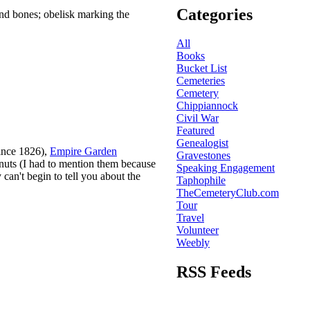
Categories
and bones; obelisk marking the
All
Books
Bucket List
Cemeteries
Cemetery
Chippiannock
Civil War
Featured
Genealogist
since 1826),
Empire Garden
Gravestones
onuts (I had to mention them because
Speaking Engagement
 can't begin to tell you about the
Taphophile
TheCemeteryClub.com
Tour
Travel
Volunteer
Weebly
RSS Feeds