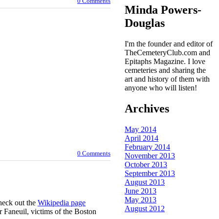
0 Comments
Minda Powers-
Douglas
I'm the founder and editor of
TheCemeteryClub.com and
Epitaphs Magazine. I love
cemeteries and sharing the
art and history of them with
anyone who will listen!
Archives
May 2014
April 2014
February 2014
0 Comments
November 2013
October 2013
September 2013
August 2013
June 2013
May 2013
check out the
Wikipedia page
August 2012
 Faneuil, victims of the Boston