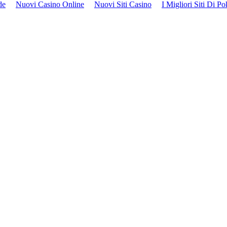
de
Nuovi Casino Online
Nuovi Siti Casino
I Migliori Siti Di P