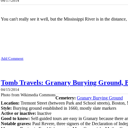
04/17/2014
You can't really see it well, but the Mississippi River is in the distance
Add Comment
Tomb Travels: Granary Burying Ground, B
04/15/2014
Photo from Wikimedia Commons
Cemetery:
Granary Burying Ground
Location:
Tremont Street (between Park and School streets), Boston,
Style:
Burying ground established in 1660, mostly slate markers
Active or inactive:
Inactive
Good to know:
Self-guided tours are easy in Granary because there a
Notable graves:
Paul Revere, three signers of the Declaration of Ind