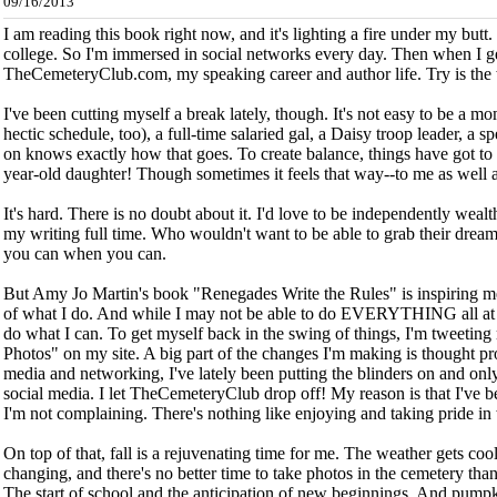
09/16/2013
I am reading this book right now, and it's lighting a fire under my but
college. So I'm immersed in social networks every day. Then when I ge
TheCemeteryClub.com, my speaking career and author life. Try is the
I've been cutting myself a break lately, though. It's not easy to be a mo
hectic schedule, too), a full-time salaried gal, a Daisy troop leader, a
on knows exactly how that goes. To create balance, things have got to g
year-old daughter!
Though sometimes it feels that way--to me as well a
It's hard. There is no doubt about it. I'd love to be independently wealt
my writing full time. Who wouldn't want to be able to grab their dream 
you can when you can.
But Amy Jo Martin's book "Renegades Write the Rules" is inspiring me
of what I do. And while I may not be able to do EVERYTHING all at o
do what I can.
To get myself back in the swing of things, I'm tweetin
Photos" on my site. A big part of the changes I'm making is thought p
media and networking, I've lately been putting the blinders on and o
social media. I let TheCemeteryClub drop off! My reason is that I've be
I'm not complaining. There's nothing like enjoying and taking pride in
On top of that, fall is a rejuvenating time for me. The weather gets co
changing, and there's no better time to take photos in the cemetery than i
The start of school and the anticipation of new beginnings. And pumpki