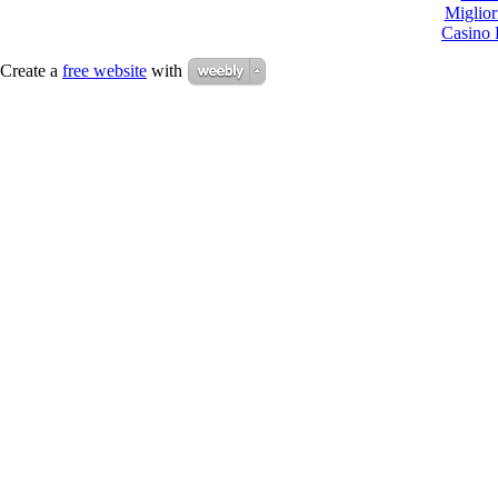
Miglio
Casino 
Create a
free website
with