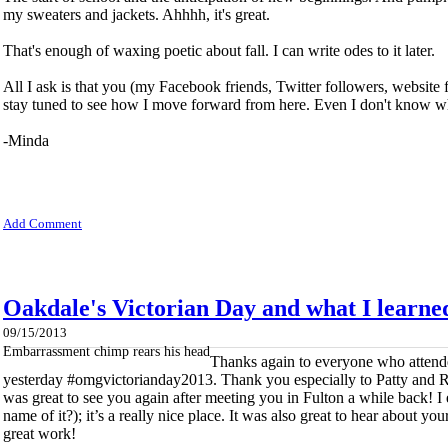
my sweaters and jackets. Ahhhh, it's great.
That's enough of waxing poetic about fall. I can write odes to it later.
All I ask is that you (my Facebook friends, Twitter followers, website 
stay tuned to see how I move forward from here. Even I don't know what
-Minda
Add Comment
Oakdale's Victorian Day and what I learne
09/15/2013
Embarrassment chimp rears his head
Thanks again to everyone who attend
yesterday #omgvictorianday2013. Thank you especially to Patty and 
was great to see you again after meeting you in Fulton a while back! I
name of it?); it’s a really nice place. It was also great to hear about y
great work!