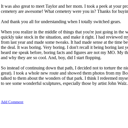
It was also great to meet Taylor and her mom. I took a peek at your pro
cemetery are awesome! What cemetery were you in? Thanks for buyin
And thank you all for understanding when I totally switched gears.
When you realize in the middle of things that you're just going in the w
quickly take stock in the situation, and make it right. I had reviewed
from last year and made some tweaks. It had made sense at the time bec
the deal. It was boring. Very boring. I don't recall it being boring last
heard me speak before, boring facts and figures are not my MO. My th
and why they are so cool. And, boy, did I start flopping.
So instead of continuing down that path, I decided not to torture the n
great). I took a whole new route and showed them photos from my Bo
talked to them about the wonders of that park. I think I redeemed myse
to see some wonderful sculptures, especially those by artist John Walz.
Add Comment