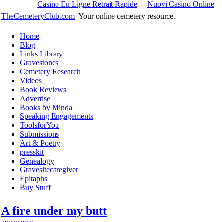
Casino En Ligne Retrait Rapide
Nuovi Casino Online
TheCemeteryClub.com
Your online cemetery resource.
Home
Blog
Links Library
Gravestones
Cemetery Research
Videos
Book Reviews
Advertise
Books by Minda
Speaking Engagements
ToolsforYou
Submissions
Art & Poetry
presskit
Genealogy
Gravesitecaregiver
Epitaphs
Buy Stuff
A fire under my butt