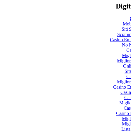
Digit
Mobi
Siti
Scomme
Casino En 
No K
Ca
Migl
Miglio
Onl
Sit
Ca
Miglio
Casino E
Casin
Cas
Miglio
Cas
Casino 
Migl
Migl
List