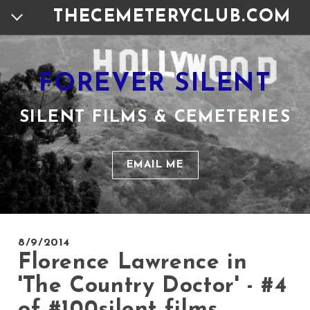
THECEMETERYCLUB.COM
HOME
FOREVER SILENT
LINKS LIBRARY
SILENT FILMS & CEMETERIES
CEMETERY RESEARCH
BOOK REVIEWS
BLOGS
EMAIL ME
FOREVER SILENT BLOG
MINDA'S WRITING
8/9/2014
GRAVEYARD ROADTRIP
Florence Lawrence in
THINGS I LIKE
'The Country Doctor' - #4
GRAVESTONES