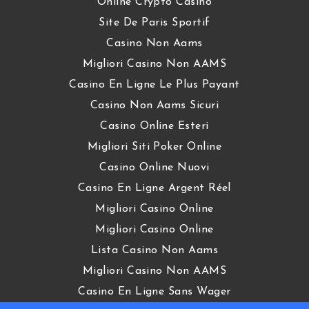
Online Crypto Casino
Site De Paris Sportif
Casino Non Aams
Migliori Casino Non AAMS
Casino En Ligne Le Plus Payant
Casino Non Aams Sicuri
Casino Online Esteri
Migliori Siti Poker Online
Casino Online Nuovi
Casino En Ligne Argent Réel
Migliori Casino Online
Migliori Casino Online
Lista Casino Non Aams
Migliori Casino Non AAMS
Casino En Ligne Sans Wager