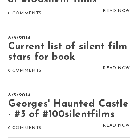
of #100silent films
READ NOW
SYMBOLS
0 COMMENTS
GENEALOGY
8/3/2014
TOOLSFORYOU
Current list of silent film
BOOKS BY MINDA
stars for book
ART & POETRY
READ NOW
0 COMMENTS
FUNERAL TALK
8/3/2014
ABOUT
Georges' Haunted Castle
MINDA-CV
ARCHIVES
- #3 of #100silentfilms
SPEAKING ENGAGEMENTS
WRITING-SAMPLES
READ NOW
0 COMMENTS
VIDEOS