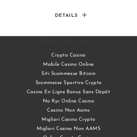
DETAILS
Digital discoveries
Crypto Casino
Mobile Casino Online
Siti Scommesse Bitcoin
Scommesse Sportive Crypto
Casino En Ligne Bonus Sans Dépôt
No Kyc Online Casino
Casino Non Aams
Migliori Casino Crypto
Migliori Casino Non AAMS