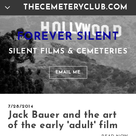
THECEMETERYCLUB.COM
HOME
FOREVER SILENT
LINKS LIBRARY
SILENT FILMS & CEMETERIES
CEMETERY RESEARCH
BOOK REVIEWS
BLOGS
EMAIL ME
FOREVER SILENT BLOG
MINDA'S WRITING
7/28/2014
GRAVEYARD ROADTRIP
Jack Bauer and the art
THINGS I LIKE
of the early 'adult' film
GRAVESTONES