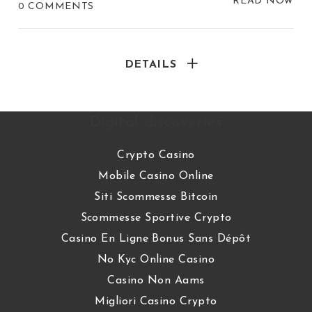
READ NOW
0 COMMENTS
SYMBOLS
GENEALOGY
DETAILS
TOOLSFORYOU
Digital discoveries
BOOKS BY MINDA
ART & POETRY
Crypto Casino
Mobile Casino Online
FUNERAL TALK
Siti Scommesse Bitcoin
ABOUT
Scommesse Sportive Crypto
Casino En Ligne Bonus Sans Dépôt
MINDA-CV
ARCHIVES
No Kyc Online Casino
SPEAKING ENGAGEMENTS
WRITING-SAMPLES
Casino Non Aams
Migliori Casino Crypto
VIDEOS