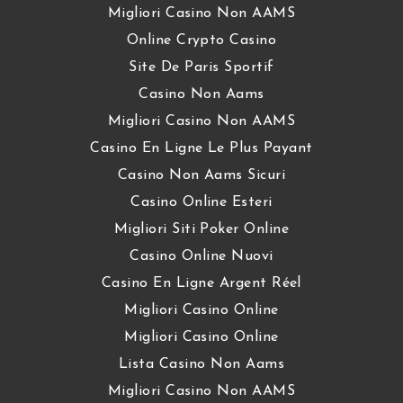
Migliori Casino Non AAMS
Online Crypto Casino
Site De Paris Sportif
Casino Non Aams
Migliori Casino Non AAMS
Casino En Ligne Le Plus Payant
Casino Non Aams Sicuri
Casino Online Esteri
Migliori Siti Poker Online
Casino Online Nuovi
Casino En Ligne Argent Réel
Migliori Casino Online
Migliori Casino Online
Lista Casino Non Aams
Migliori Casino Non AAMS